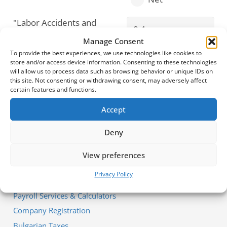
"Labor Accidents and
Professional
Manage Consent
Diseases" Fund
To provide the best experiences, we use technologies like cookies to
(varies from 0.4% to
store and/or access device information. Consenting to these technologies
1.1% depending on
will allow us to process data such as browsing behavior or unique IDs on
this site. Not consenting or withdrawing consent, may adversely affect
the activity)
certain features and functions.
Accept
Deny
View preferences
Our Services
Privacy Policy
Payroll Services & Calculators
Company Registration
Bulgarian Taxes