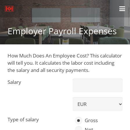
Employer Payroll Expenses
How Much Does An Employee Cost? This calculator
will tell you. It calculates the labor cost including
the salary and all security payments.
Salary
Type of salary
Gross
Net