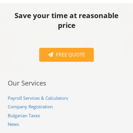
Save your time at reasonable
price
FREE QUOTE
Our Services
Payroll Services & Calculators
Company Registration
Bulgarian Taxes
News