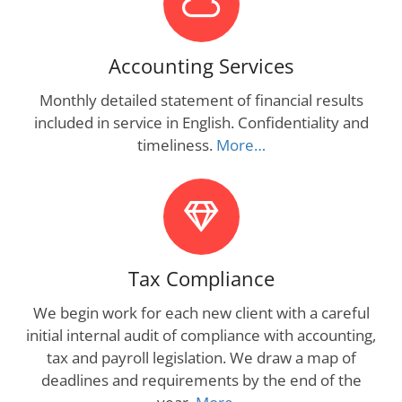
Accounting Services
Monthly detailed statement of financial results
included in service in English. Confidentiality and
timeliness.
More…
Tax Compliance
We begin work for each new client with a careful
initial internal audit of compliance with accounting,
tax and payroll legislation. We draw a map of
deadlines and requirements by the end of the