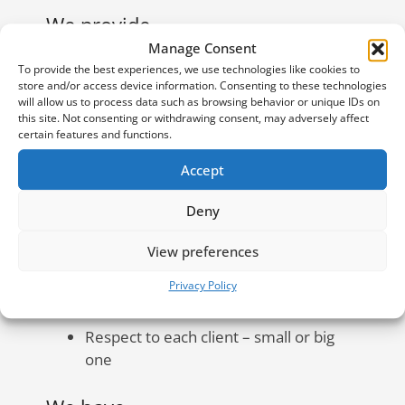
We provide
Manage Consent
To provide the best experiences, we use technologies like cookies to
Daily connection with personal
store and/or access device information. Consenting to these technologies
accountant and manager for every
will allow us to process data such as browsing behavior or unique IDs on
client
this site. Not consenting or withdrawing consent, may adversely affect
certain features and functions.
Detailed P&L of your financial status
each month
Accept
Regular and understandable
Deny
explanations and accounting updates
View preferences
Monthly report on our work
Excel Accounting Base with all
Privacy Policy
accounting operations
Respect to each client – small or big
one