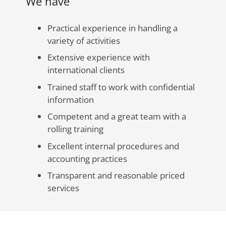
We have
Practical experience in handling a
variety of activities
Extensive experience with
international clients
Trained staff to work with confidential
information
Competent and a great team with a
rolling training
Excellent internal procedures and
accounting practices
Transparent and reasonable priced
services