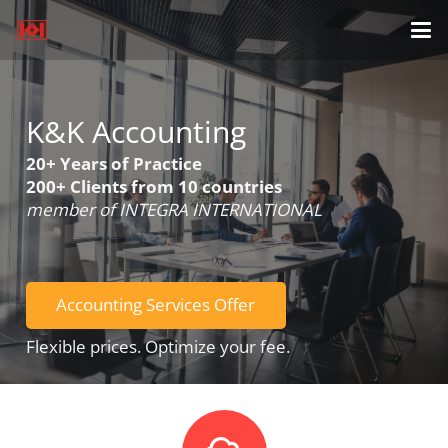
K&K Accounting
20+ Years of Practice
200+ Clients from 10 countries
member of INTEGRA INTERNATIONAL
Accounting Services Offer
Flexible prices. Optimize your fee.