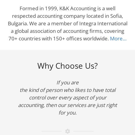
Formed in 1999, K&K Accounting is a well
respected accounting company located in Sofia,
Bulgaria. We are a member of Integra International
a global association of accounting firms, covering
70+ countries with 150+ offices worldwide.
More…
Why Choose Us?
If you are
the kind of person who likes to have total
control over every aspect of your
accounting, then our services are just right
for you.