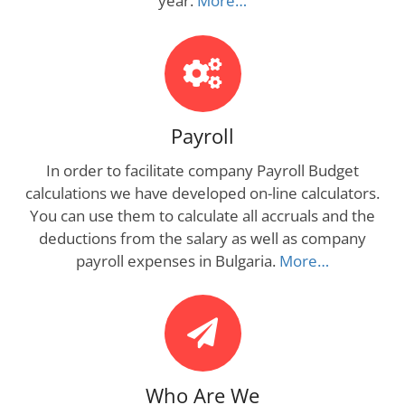
year.
More…
Payroll
In order to facilitate company Payroll Budget
calculations we have developed on-line calculators.
You can use them to calculate all accruals and the
deductions from the salary as well as company
payroll expenses in Bulgaria.
More…
Who Are We