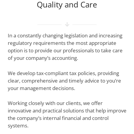
Quality and Сare
In a constantly changing legislation and increasing
regulatory requirements the most appropriate
option is to provide our professionals to take care
of your company’s accounting.
We develop tax-compliant tax policies, providing
clear, comprehensive and timely advice to you’re
your management decisions.
Working closely with our clients, we offer
innovative and practical solutions that help improve
the company’s internal financial and control
systems.