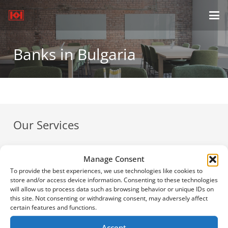
Banks in Bulgaria
Our Services
Payroll Services & Calculators
Manage Consent
Company Registration
To provide the best experiences, we use technologies like cookies to
Bulgarian Taxes
store and/or access device information. Consenting to these technologies
will allow us to process data such as browsing behavior or unique IDs on
News
this site. Not consenting or withdrawing consent, may adversely affect
certain features and functions.
Offers
Accept