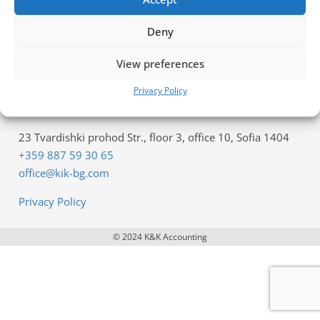
Offer for Accounting Services
Deny
Offer for Payroll services
View preferences
Company Registration Inquiry
Privacy Policy
Contacts
23 Tvardishki prohod Str., floor 3, office 10, Sofia 1404
+359 887 59 30 65
office@kik-bg.com
Privacy Policy
© 2024 K&K Accounting